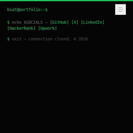
bsat@portfolio:~$
$
echo $SOCIALS
→
[
GitHub
]
[
X
]
[
LinkedIn
]
[
HackerRank
]
[
Upwork
]
$
exit
→
connection closed. ©
2026