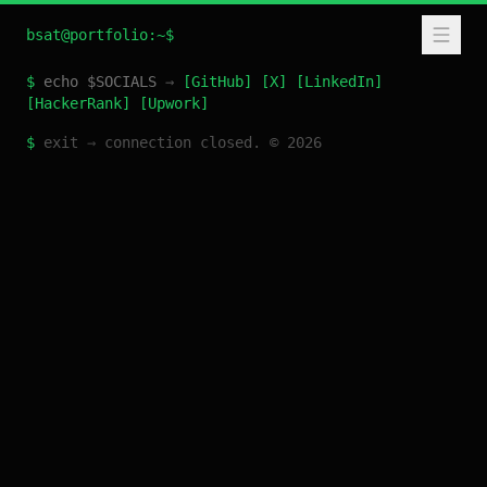
bsat@portfolio:~$
$
echo $SOCIALS
→
[
GitHub
]
[
X
]
[
LinkedIn
]
[
HackerRank
]
[
Upwork
]
$
exit
→
connection closed. ©
2026